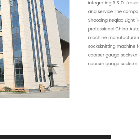
integrating R & D（rese
and service.The compa
Shaoxing Keqiao Light T
professional
China Auto
machine manufacturer
socksknitting machine f
coarser gauge sockskni
coarser gauge sockskni