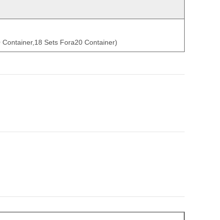
0 Container,18 Sets Fora20 Container)