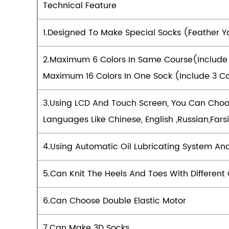
Technical Feature
1.Designed To Make Special Socks (feather Y
2.Maximum 6 Colors In Same Course(include
Maximum 16 Colors In One Sock (include 3 Co
3.Using LCD And Touch Screen, You Can Choos
Languages Like Chinese, English ,Russian,Fa
4.Using Automatic Oil Lubricating System An
5.Can Knit The Heels And Toes With Different 
6.Can Choose Double Elastic Motor
7.Can Make 3D Socks