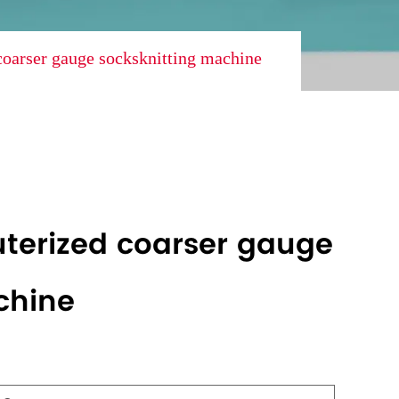
oarser gauge socksknitting machine
terized coarser gauge
chine