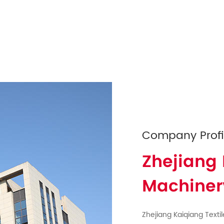
Company Profi
Zhejiang 
Machinery
Zhejiang Kaiqiang Textil