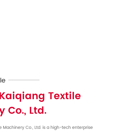
le
Kaiqiang Textile
 Co., Ltd.
e Machinery Co., Ltd. is a high-tech enterprise