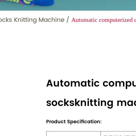
ocks Knitting Machine
/
Automatic computerized c
Automatic compu
socksknitting ma
Product Specification: