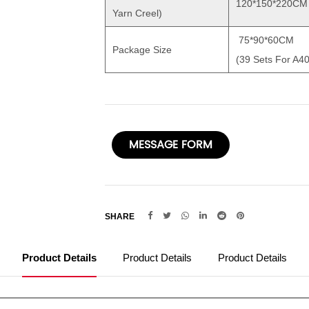
120*150*220CM
Yarn Creel)
75*90*60CM
Package Size
(39 Sets For A4
MESSAGE FORM
SHARE
Product Details
Product Details
Product Details