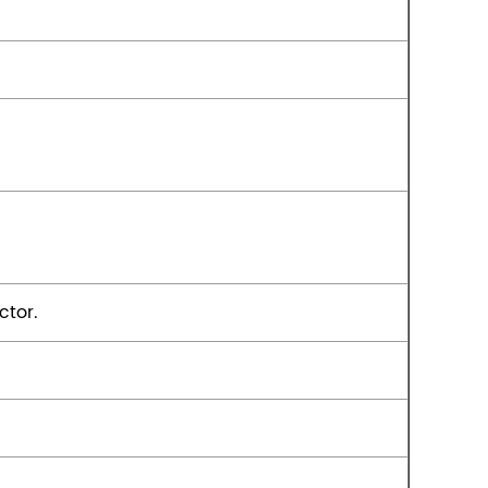
ctor.