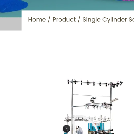
Home
/
Product
/
Single Cylinder S