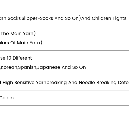
arn Socks,slipper-Socks And So On)and Children Tights
 The Main Yarn)
lors Of Main Yarn)
e 10 Different
rsi,Korean,Spanish,Japanese And So On
d High Sensitive Yarnbreaking And Needle Breaking Dete
Colors