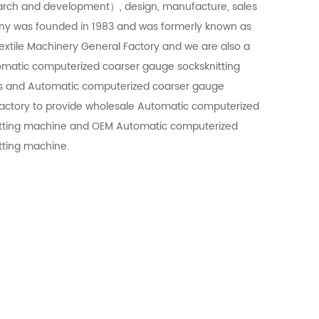
arch and development）, design, manufacture, sales
ny was founded in 1983 and was formerly known as
extile Machinery General Factory and we are also a
matic computerized coarser gauge socksknitting
s
and
Automatic computerized coarser gauge
actory
to provide
wholesale Automatic computerized
tting machine
and
OEM Automatic computerized
tting machine
.