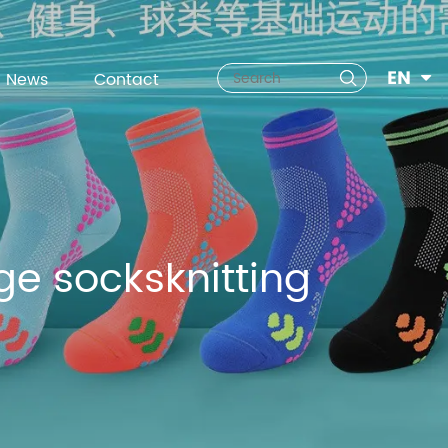
EN
News
Contact
e socksknitting