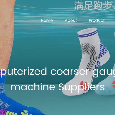
Home
About
Product
uterized coarser gaug
machine Suppliers