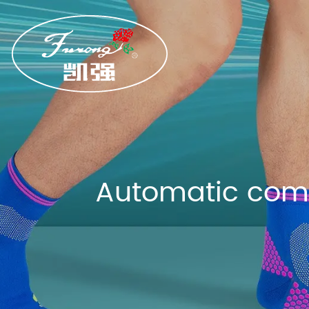
Automatic comp