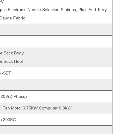
-C
6pcs Electronic Needle Selection Stations, Plain And Terry
 Gauge Fabric.
r Sock Body
r Sock Heel
N-SET
220V(2-Phase)
 Fan Motol 0.75KW Computer 0.8KW
ss 300KG