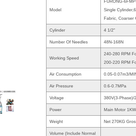
FURONG-6FMP
Model
Single Cylinder,
Fabric, Coarser
Cylinder
4 1/2"
Number Of Needles
48N-168N
240-280 RPM Fo
Working Speed
200-220 RPM Fo
Air Consumption
0.05-0.07m3/MI
Air Pressure
0.6-0.7MPa
Voltage
380V(3-Phase)/
Power
Main Motor 1KW
Weight
Net 270KG Gro
Volume (include Normal