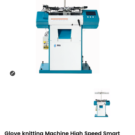
Glove knitting Machine High Speed Smart