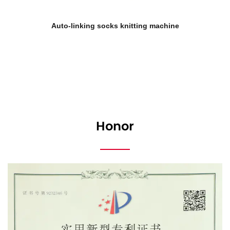
ing machine
Double cylinder automatic socks
Honor