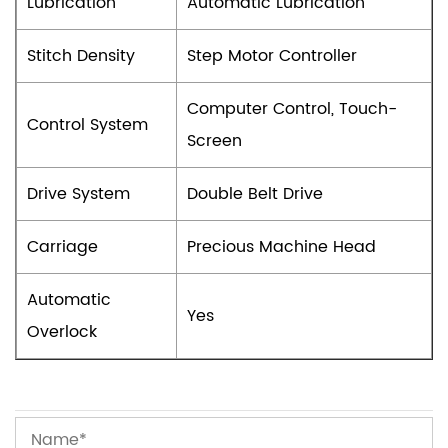
Lubrication
Automatic Lubrication
Stitch Density
Step Motor Controller
Computer Control, Touch-
Control System
Screen
Drive System
Double Belt Drive
Carriage
Precious Machine Head
Automatic
Yes
Overlock