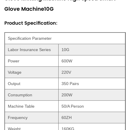
Glove Machine10G
Product Specification:
Specification Parameter
Labor Insurance Series
10G
Power
600W
Voltage
220V
Output
350 Pairs
Consumption
200W
Machine Table
50/A Person
Frequency
60ZH
Weight
160KG