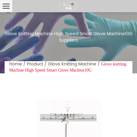
Glove knitting Machine High Speed Smart Glove Machine10G
Suppliers
Home
/
Product
/
Glove Knitting Machine
/
Glove knitting
Machine High Speed Smart Glove Machine10G