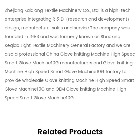
Zhejiang Kaiqiang Textile Machinery Co., Ltd. is a high-tech
enterprise integrating R & D（research and development）,
design, manufacture, sales and service.The company was
founded in 1983 and was formerly known as Shaoxing
Keqiao Light Textile Machinery General Factory and we are
also a professional
China Glove knitting Machine High Speed
Smart Glove Machine10G manufacturers
and
Glove knitting
Machine High Speed Smart Glove Machine10G factory
to
provide
wholesale Glove knitting Machine High Speed Smart
Glove Machine10G
and
OEM Glove knitting Machine High
Speed Smart Glove Machine10G
.
Related Products