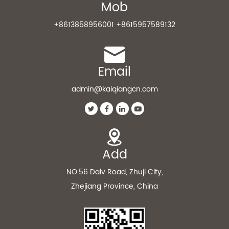
Mob
+8613858956001 +8615957589132
Email
admin@kaiqiangcn.com
Add
NO.56 Dalv Road, Zhuji City,
Zhejiang Province, China