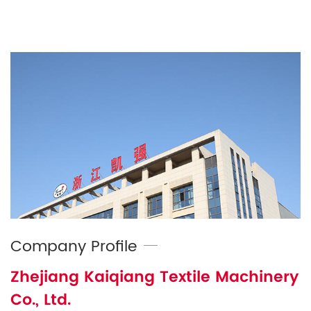
Company Profile
Zhejiang Kaiqiang Textile Machinery
Co., Ltd.