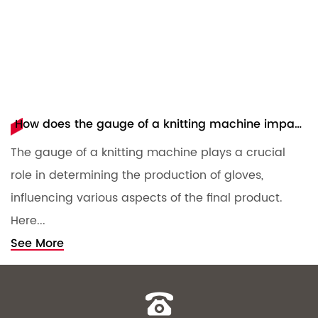
How does the gauge of a knitting machine impact the production of gloves?
The gauge of a knitting machine plays a crucial
T
role in determining the production of gloves,
m
influencing various aspects of the final product.
c
Here...
S
See More