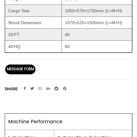
Cargo Size
1050×570×1700mm (L×M×H)
Wood Dimension
1070×520×1500mm (L×M×H)
20'FT
40
40'HQ
80
MESSAGE FORM
SHARE
Machine Performance