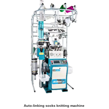
ing machine
Double cylinder automatic socks