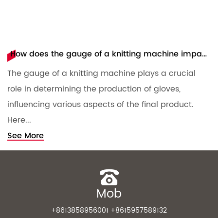
How does the gauge of a knitting machine impact the production of gloves?
The gauge of a knitting machine plays a crucial
T
role in determining the production of gloves,
m
influencing various aspects of the final product.
c
Here...
S
See More
Mob
+8613858956001 +8615957589132