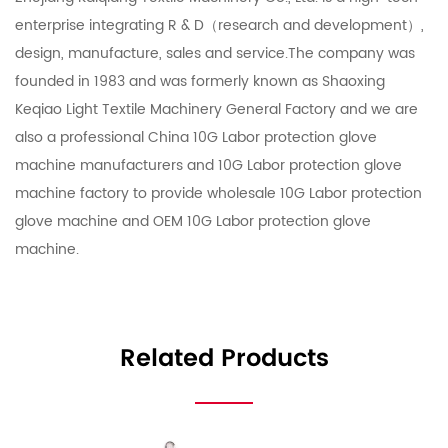
enterprise integrating R & D（research and development）,
design, manufacture, sales and service.The company was
founded in 1983 and was formerly known as Shaoxing
Keqiao Light Textile Machinery General Factory and we are
also a professional
China 10G Labor protection glove
machine manufacturers
and
10G Labor protection glove
machine factory
to provide
wholesale 10G Labor protection
glove machine
and
OEM 10G Labor protection glove
machine
.
Related Products