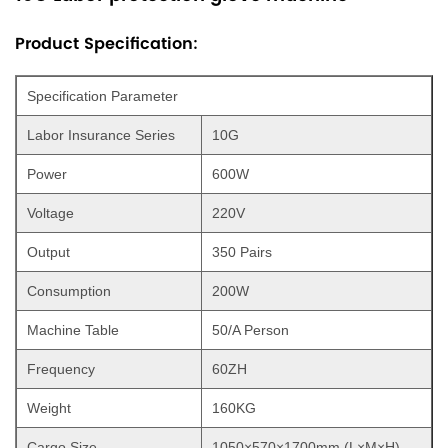
Product Specification:
Specification Parameter
Labor Insurance Series
10G
Power
600W
Voltage
220V
Output
350 Pairs
Consumption
200W
Machine Table
50/A Person
Frequency
60ZH
Weight
160KG
Cargo Size
1050×570×1700mm (L×M×H)