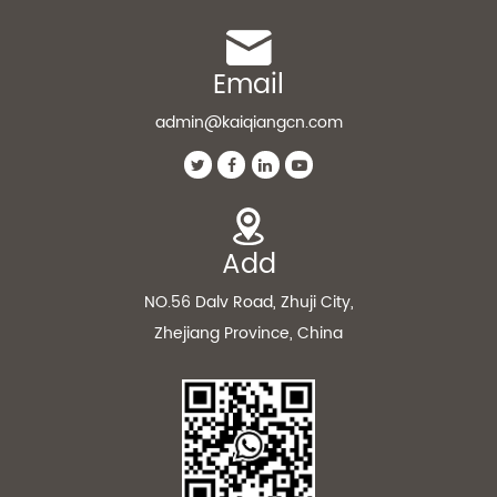
Email
admin@kaiqiangcn.com
Add
NO.56 Dalv Road, Zhuji City,
Zhejiang Province, China