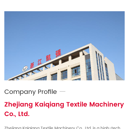
Company Profile
Zhejiang Kaiqiang Textile Machinery
Co., Ltd.
Zhejiang Kaiqiang Textile Machinery Co., Ltd. is a high-tech