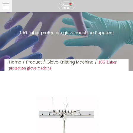
10G Labor protection glove machine Suppliers
Home
/
Product
/
Glove Knitting Machine
/
10G Labor
protection glove machine