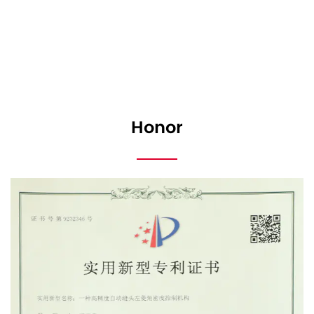
Honor