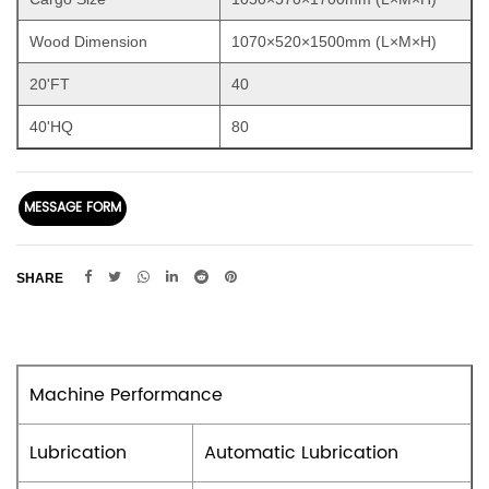
Wood Dimension
1070×520×1500mm (L×M×H)
20'FT
40
40'HQ
80
MESSAGE FORM
SHARE
Machine Performance
Lubrication
Automatic Lubrication