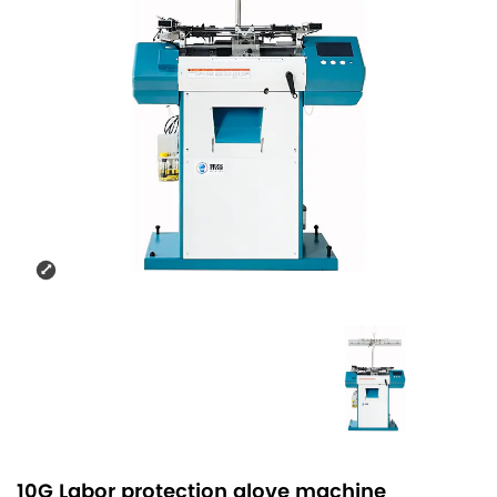
10G Labor protection glove machine