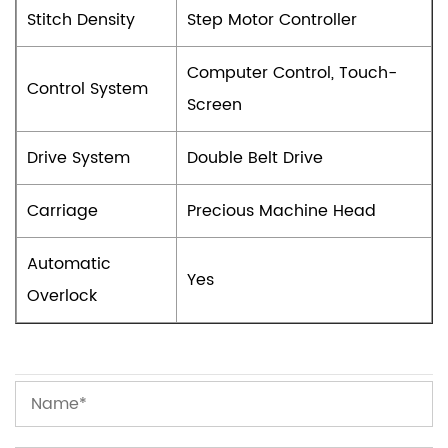
Stitch Density
Step Motor Controller
Computer Control, Touch-
Control System
Screen
Drive System
Double Belt Drive
Carriage
Precious Machine Head
Automatic
Yes
Overlock