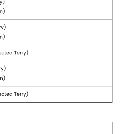
ry)
in)
ry)
in)
ected Terry)
ry)
in)
ected Terry)