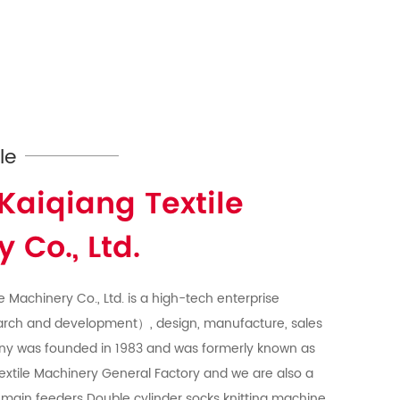
le
Kaiqiang Textile
 Co., Ltd.
e Machinery Co., Ltd. is a high-tech enterprise
arch and development）, design, manufacture, sales
ny was founded in 1983 and was formerly known as
extile Machinery General Factory and we are also a
main feeders Double cylinder socks knitting machine