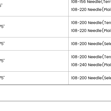
108-156 Needle(Ter
5"
108-220 Needle(Pla
108-200 Needle(Ter
75"
108-220 Needle(Pla
75"
108-200 Needle(Sel
108-200 Needle(Ter
75"
108-240 Needle(Pla
75"
108-200 Needle(Sel