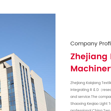
Company Profi
Zhejiang 
Machinery
Zhejiang Kaiqiang Textil
integrating R & D（rese
and service.The compa
Shaoxing Keqiao Light T
professional
China Two 