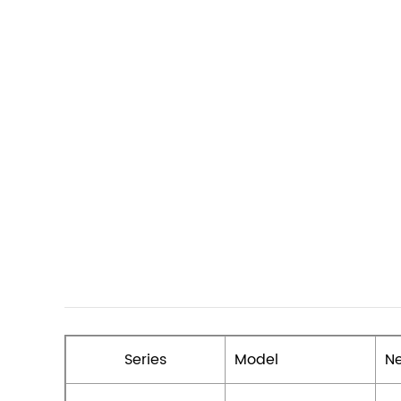
Series
Model
Ne