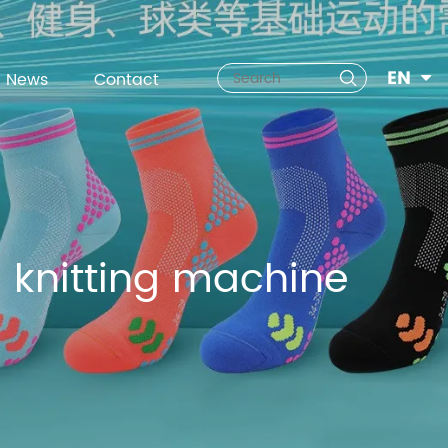
EN
News
Contact
 knitting machine