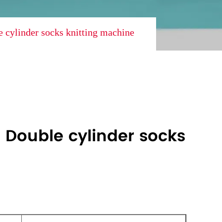
 cylinder socks knitting machine
 Double cylinder socks