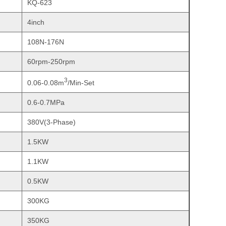
KQ-623
4inch
108N-176N
60rpm-250rpm
3
0.06-0.08m
/Min-Set
0.6-0.7MPa
380V(3-Phase)
1.5KW
1.1KW
0.5KW
300KG
350KG