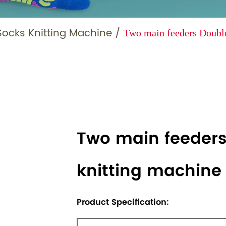
Socks Knitting Machine
/
Two main feeders Double
Two main feeders
knitting machine
Product Specification: