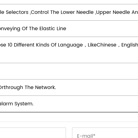
dle Selectors ,control The Lower Needle ,upper Needle An
nveying Of The Elastic Line
se 10 Different Kinds Of Language，likeChinese，Engl
Orthrough The Network.
alarm System.