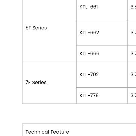
KTL-661
3.
6F Series
KTL-662
3.
KTL-666
3.
KTL-702
3.
7F Series
KTL-778
3.
Technical Feature