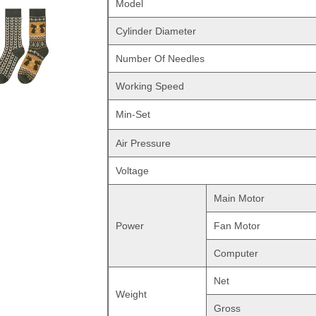
Model
Cylinder Diameter
Number Of Needles
Working Speed
Min-Set
Air Pressure
Voltage
Main Motor
Power
Fan Motor
Computer
Net
Weight
Gross