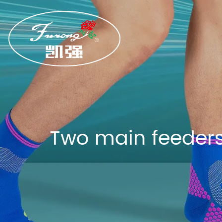
Two main feeders