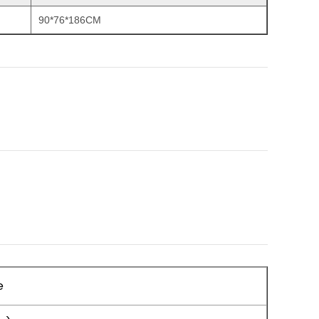
90*76*186CM
e