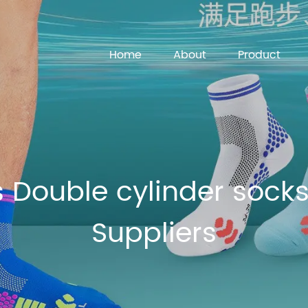
Home
About
Product
 Double cylinder socks
Suppliers