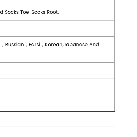
d Socks Toe ,socks Root.
ish，Russian，Farsi，Korean,Japanese And