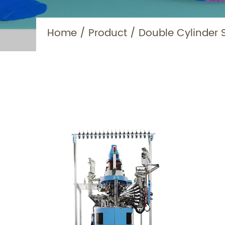
Home
/
Product
/
Double Cylinder 