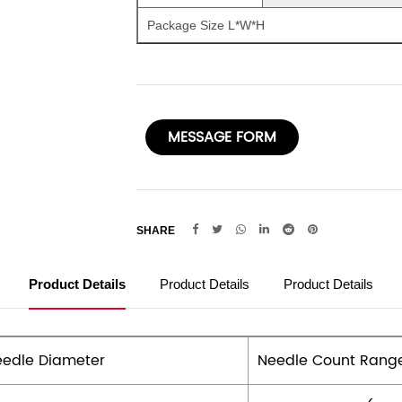
Package Size L*W*H
MESSAGE FORM
SHARE
Product Details
Product Details
Product Details
edle Diameter
Needle Count Rang