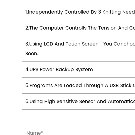
1.Independently Controlled By 3 Knitting Nee
2.The Computer Controlls The Tension And Co
3.Using LCD And Touch Screen，you Canchoo
Soon.
4.UPS Power Backup System
5.Programs Are Loaded Through A USB Stick 
6.Using High Sensitive Sensor And Automatic