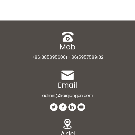
Mob
+8613858956001 +8615957589132
Email
admin@kaiqiangcn.com
Add