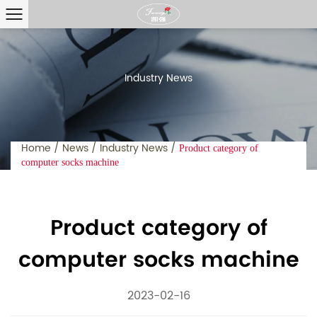
Industry News
Home
/
News
/
Industry News
/
Product category of
computer socks machine
Product category of
computer socks machine
2023-02-16