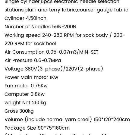
Single cylinder,6pcs electronic needle selection
stations,plain and terry fabric,coarser gauge fabric
Cylinder
4.50inch
Number of Needles
56N-200N
Working speed
240-280 RPM for sock body / 200-
220 RPM for sock heel
Air Consumption
0.05-0.07m3/MIN-SET
Air Pressure
0.6-0.7MPa
Voltage
380V(3-phase)/220V(2-phase)
Power
Main motor
1Kw
Fan motor
0.75Kw
Computer
0.8Kw
weight
Net
260kg
Gross
300kg
Volume (include normal yarn creel)
150*120*240cm
Package Size
90*75*160cm