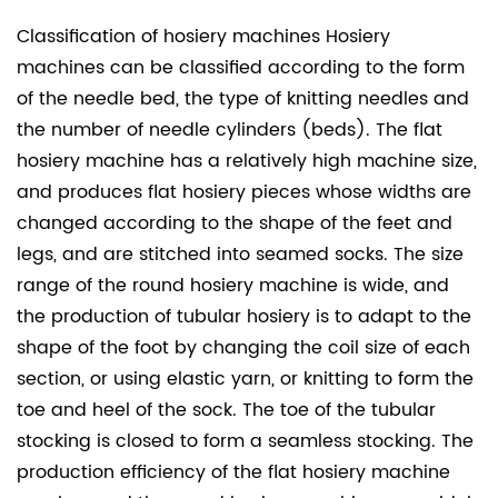
Classification of hosiery machines Hosiery
machines can be classified according to the form
of the needle bed, the type of knitting needles and
the number of needle cylinders (beds). The flat
hosiery machine has a relatively high machine size,
and produces flat hosiery pieces whose widths are
changed according to the shape of the feet and
legs, and are stitched into seamed socks. The size
range of the round hosiery machine is wide, and
the production of tubular hosiery is to adapt to the
shape of the foot by changing the coil size of each
section, or using elastic yarn, or knitting to form the
toe and heel of the sock. The toe of the tubular
stocking is closed to form a seamless stocking. The
production efficiency of the flat hosiery machine