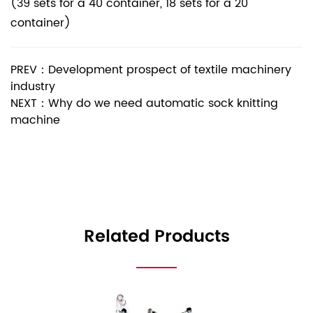
(39 sets for a 40 container, 18 sets for a 20
container)
PREV：Development prospect of textile machinery
industry
NEXT：Why do we need automatic sock knitting
machine
Related Products