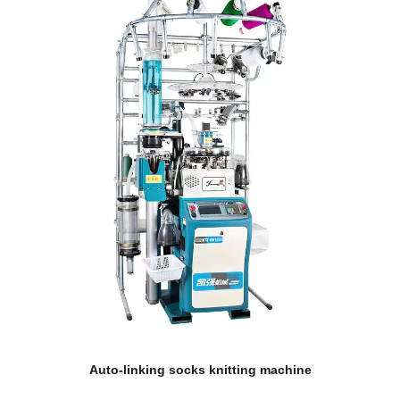
Auto-linking socks knitting machine