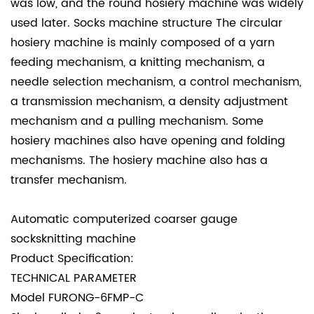
was low, and the round hosiery machine was widely
used later. Socks machine structure The circular
hosiery machine is mainly composed of a yarn
feeding mechanism, a knitting mechanism, a
needle selection mechanism, a control mechanism,
a transmission mechanism, a density adjustment
mechanism and a pulling mechanism. Some
hosiery machines also have opening and folding
mechanisms. The hosiery machine also has a
transfer mechanism.
Automatic computerized coarser gauge
socksknitting machine
Product Specification:
TECHNICAL PARAMETER
Model
FURONG-6FMP-C