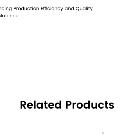
cing Production Efficiency and Quality
 Machine
Related Products