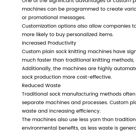
One of the significant advantages of custom pla
machines can be programmed to create various
or promotional messages.
Customization options also allow companies to
more likely to buy personalized items.
Increased Productivity
Custom plain sock knitting machines have sign
much faster than traditional knitting methods
Additionally, the machines are highly automat
sock production more cost-effective.
Reduced Waste
Traditional sock manufacturing methods often r
separate machines and processes. Custom plain
waste and increasing efficiency.
The machines also use less yarn than tradition
environmental benefits, as less waste is gener