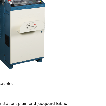
machine
n stations,plain and jacquard fabric