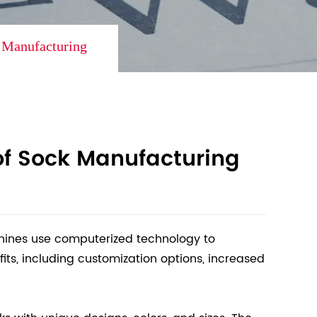
k Manufacturing
of Sock Manufacturing
chines use computerized technology to
ts, including customization options, increased