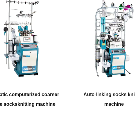
Auto-linking socks knitting
Double cylinde
machine
knitti