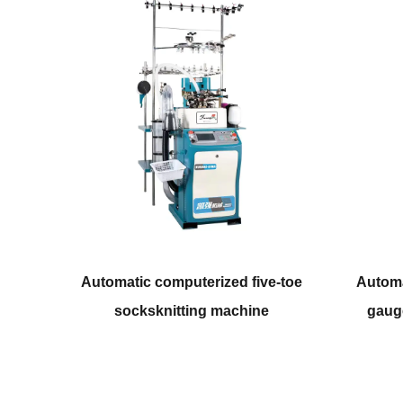
rized five-toe
Automatic computerized coarser
g machine
gauge socksknitting machine