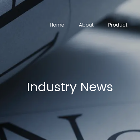
Home
About
Product
Industry News