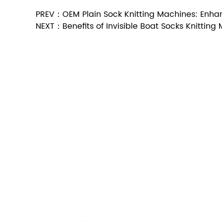
PREV：OEM Plain Sock Knitting Machines: Enhan
NEXT：Benefits of Invisible Boat Socks Knitting