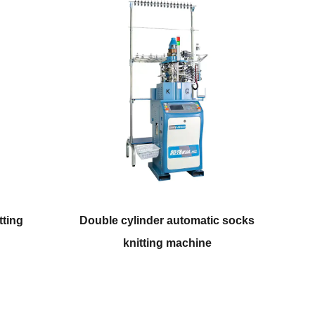
r automatic socks
Automatic computerized plain
ng machine
socks knitting machine