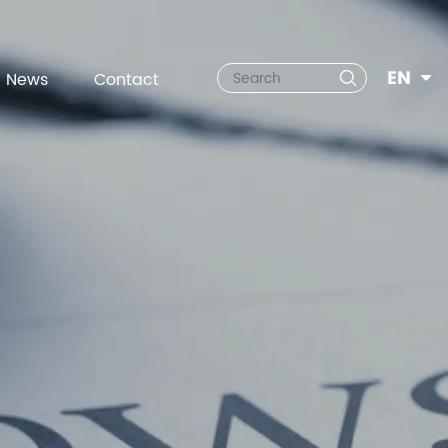
EN
News
Contact