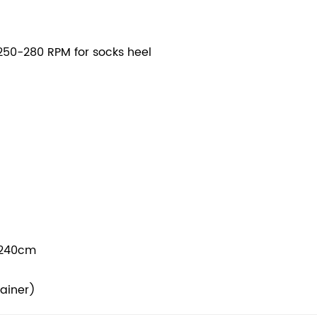
50-280 RPM for socks heel
*240cm
tainer)