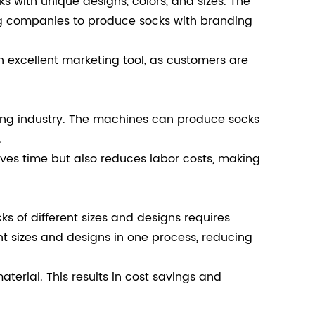
s with unique designs, colors, and sizes. The
ng companies to produce socks with branding
 excellent marketing tool, as customers are
ring industry. The machines can produce socks
.
aves time but also reduces labor costs, making
s of different sizes and designs requires
t sizes and designs in one process, reducing
terial. This results in cost savings and