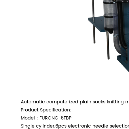
Automatic computerized plain socks knitting 
Product Specification:
Model：FURONG-6FBP
Single cylinder,6pcs electronic needle selectio