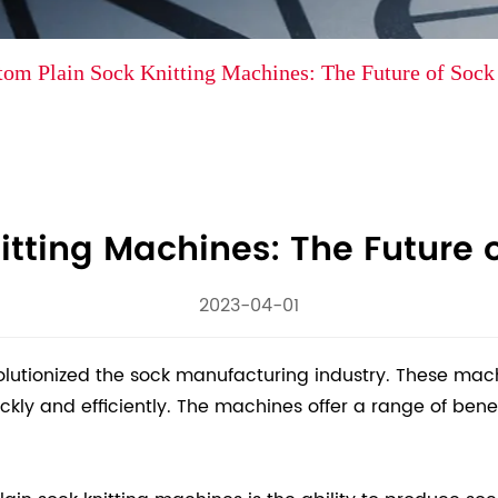
tom Plain Sock Knitting Machines: The Future of Soc
itting Machines: The Future 
2023-04-01
olutionized the sock manufacturing industry. These ma
y and efficiently. The machines offer a range of benefi