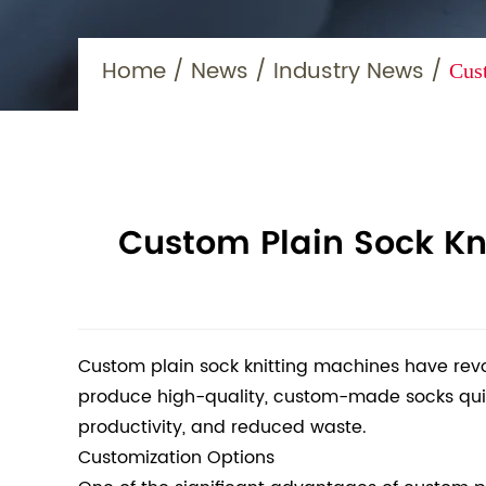
Home
/
News
/
Industry News
/
Cus
Custom Plain Sock Kn
Custom plain sock knitting machines have rev
produce high-quality, custom-made socks quickl
productivity, and reduced waste.
Customization Options