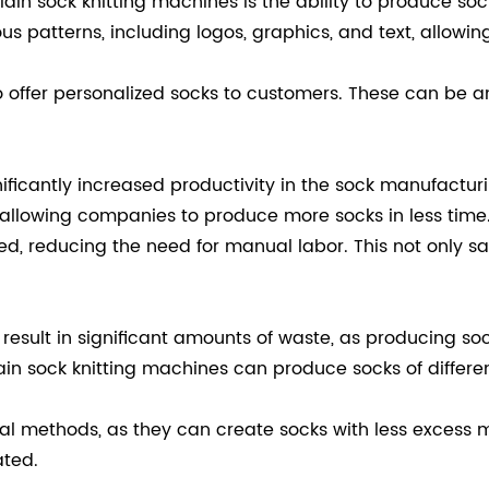
in sock knitting machines is the ability to produce sock
 patterns, including logos, graphics, and text, allowi
 offer personalized socks to customers. These can be an
ificantly increased productivity in the sock manufactu
, allowing companies to produce more socks in less time
ed, reducing the need for manual labor. This not only s
esult in significant amounts of waste, as producing sock
 sock knitting machines can produce socks of differen
al methods, as they can create socks with less excess ma
ated.