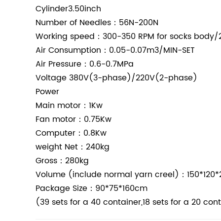
Cylinder3.50inch
Number of Needles：56N-200N
Working speed：300-350 RPM for socks body/2
Air Consumption：0.05-0.07m3/MIN-SET
Air Pressure：0.6-0.7MPa
Voltage
380V(3-phase)/220V(2-phase)
Power
Main motor：1Kw
Fan motor：0.75Kw
Computer：0.8Kw
weight
Net：240kg
Gross：280kg
Volume (include normal yarn creel)：150*120
Package Size：90*75*160cm
(39 sets for a 40 container,18 sets for a 20 con